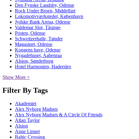
Den Fynske Landsby, Odense
Rock Under Broen, Middelfart
Lokomotivværkstedet, København
Jydske Bank Arena, Odense
Valdemar Slot, Tåsinge
Posten, Odense
Schweitzerhalle, Tønder
Magasinet, Odense
Kongens have, Odense
Nygadehuset, Aabenraa
Alsion, Sønderborg
Hotel Harmonien, Haderslev
Show More +
Filter By Tags
Akademiet
Alex Nyborg Madsen
Alex Nyborg Madsen & A Circle Of Friends
Allan Taylor
Alsion
Anne Linnet
Baltic Crossing