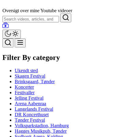
Skip
to
Oversigt over mine Youtube videoer
the
Search
content
Filter By category
Ukendt sted
Skagen Festival
Brinksgaard, Tønder
Koncerter
Festivaller
Jelling Festival
Arena Aabenraa
Langelands Festival
DR Koncerthuset
Tønder Festival
Volksparkstadion, Hamburg
Hagges Musikpub, Tønder
Sydbank Arena, Kolding