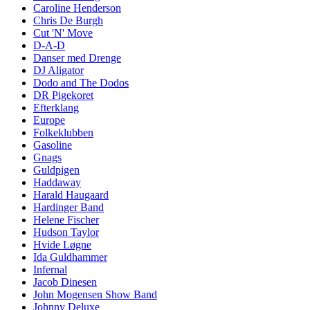
Caroline Henderson
Chris De Burgh
Cut 'N' Move
D-A-D
Danser med Drenge
DJ Aligator
Dodo and The Dodos
DR Pigekoret
Efterklang
Europe
Folkeklubben
Gasoline
Gnags
Guldpigen
Haddaway
Harald Haugaard
Hardinger Band
Helene Fischer
Hudson Taylor
Hvide Løgne
Ida Guldhammer
Infernal
Jacob Dinesen
John Mogensen Show Band
Johnny Deluxe