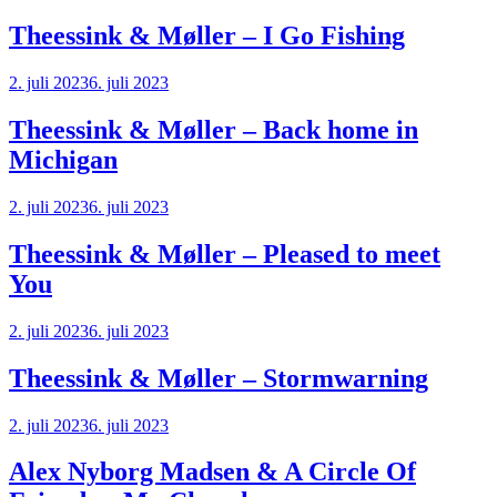
Theessink & Møller – I Go Fishing
2. juli 2023
6. juli 2023
Theessink & Møller – Back home in
Michigan
2. juli 2023
6. juli 2023
Theessink & Møller – Pleased to meet
You
2. juli 2023
6. juli 2023
Theessink & Møller – Stormwarning
2. juli 2023
6. juli 2023
Alex Nyborg Madsen & A Circle Of