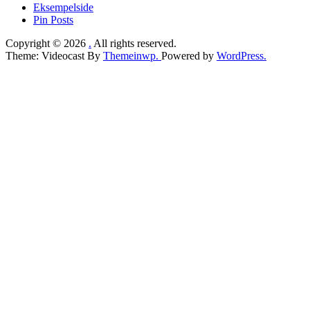
Eksempelside
Pin Posts
Copyright © 2026
.
All rights reserved.
Theme: Videocast By
Themeinwp.
Powered by
WordPress.