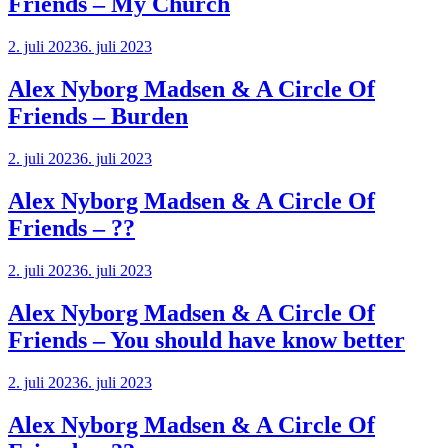
Friends – My Church
2. juli 2023
6. juli 2023
Alex Nyborg Madsen & A Circle Of
Friends – Burden
2. juli 2023
6. juli 2023
Alex Nyborg Madsen & A Circle Of
Friends – ??
2. juli 2023
6. juli 2023
Alex Nyborg Madsen & A Circle Of
Friends – You should have know better
2. juli 2023
6. juli 2023
Alex Nyborg Madsen & A Circle Of