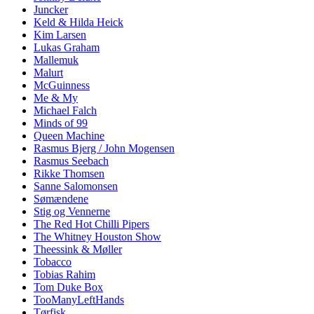
Juncker
Keld & Hilda Heick
Kim Larsen
Lukas Graham
Mallemuk
Malurt
McGuinness
Me & My
Michael Falch
Minds of 99
Queen Machine
Rasmus Bjerg / John Mogensen
Rasmus Seebach
Rikke Thomsen
Sanne Salomonsen
Sømændene
Stig og Vennerne
The Red Hot Chilli Pipers
The Whitney Houston Show
Theessink & Møller
Tobacco
Tobias Rahim
Tom Duke Box
TooManyLeftHands
Tørfisk