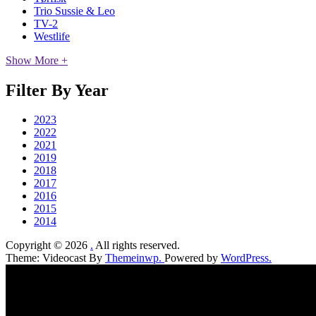
Trio Sussie & Leo
TV-2
Westlife
Show More +
Filter By Year
2023
2022
2021
2019
2018
2017
2016
2015
2014
Copyright © 2026
.
All rights reserved.
Theme: Videocast By
Themeinwp.
Powered by
WordPress.