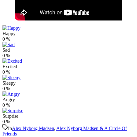
Happy
0
%
Sad
0
%
Excited
0
%
Sleepy
0
%
Angry
0
%
Surprise
0
%
In
Alex Nyborg Madsen
,
Alex Nyborg Madsen & A Circle Of
Friends