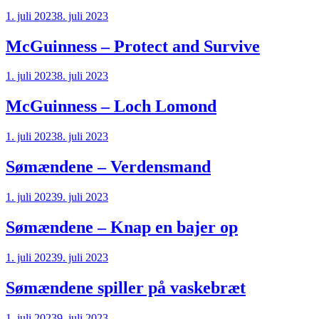
1. juli 2023
8. juli 2023
McGuinness – Protect and Survive
1. juli 2023
8. juli 2023
McGuinness – Loch Lomond
1. juli 2023
8. juli 2023
Sømændene – Verdensmand
1. juli 2023
9. juli 2023
Sømændene – Knap en bajer op
1. juli 2023
9. juli 2023
Sømændene spiller på vaskebræt
1. juli 2023
9. juli 2023