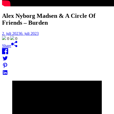
Alex Nyborg Madsen & A Circle Of
Friends – Burden
2. juli 2023
6. juli 2023
0
0
Share