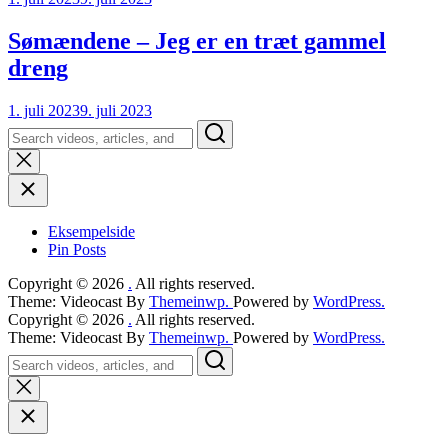
Sømændene – Jeg er en træt gammel
dreng
1. juli 2023
9. juli 2023
Search
Eksempelside
Pin Posts
Copyright © 2026
.
All rights reserved.
Theme: Videocast By
Themeinwp.
Powered by
WordPress.
Copyright © 2026
.
All rights reserved.
Theme: Videocast By
Themeinwp.
Powered by
WordPress.
Search