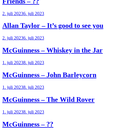
Friends – ??
2. juli 2023
6. juli 2023
Allan Taylor – It’s good to see you
2. juli 2023
6. juli 2023
McGuinness – Whiskey in the Jar
1. juli 2023
8. juli 2023
McGuinness – John Barleycorn
1. juli 2023
8. juli 2023
McGuinness – The Wild Rover
1. juli 2023
8. juli 2023
McGuinness – ??